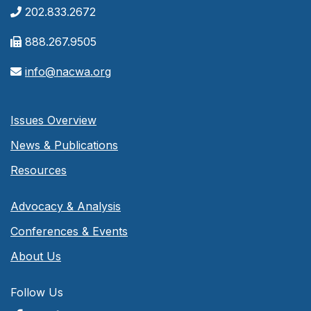
202.833.2672
888.267.9505
info@nacwa.org
Issues Overview
News & Publications
Resources
Advocacy & Analysis
Conferences & Events
About Us
Follow Us