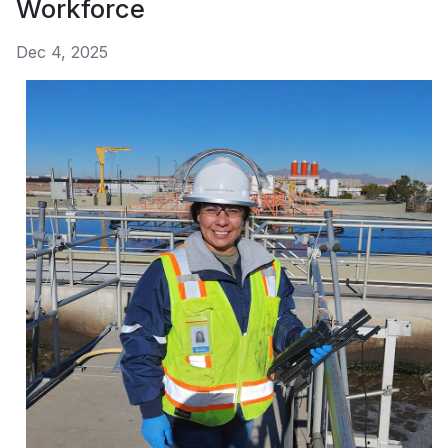
Workforce
Dec 4, 2025