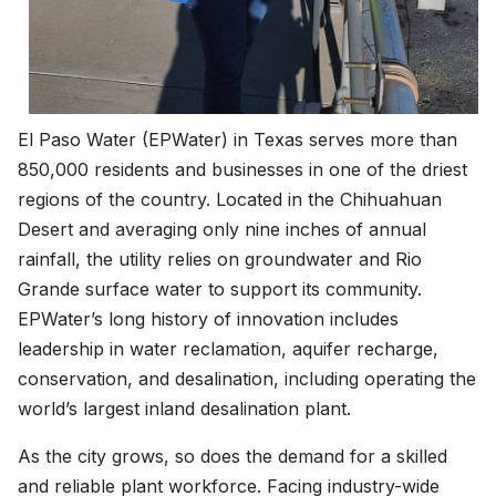
El Paso Water (EPWater) in Texas serves more than
850,000 residents and businesses in one of the driest
regions of the country. Located in the Chihuahuan
Desert and averaging only nine inches of annual
rainfall, the utility relies on groundwater and Rio
Grande surface water to support its community.
EPWater’s long history of innovation includes
leadership in water reclamation, aquifer recharge,
conservation, and desalination, including operating the
world’s largest inland desalination plant.
As the city grows, so does the demand for a skilled
and reliable plant workforce. Facing industry-wide