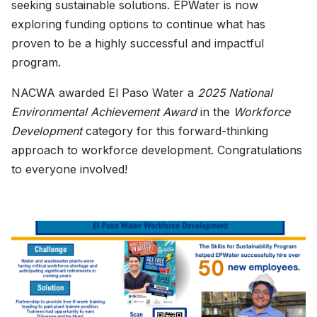
seeking sustainable solutions. EPWater is now
exploring funding options to continue what has
proven to be a highly successful and impactful
program.
NACWA awarded El Paso Water a
2025 National
Environmental Achievement Award
in the
Workforce
Development
category for this forward-thinking
approach to workforce development. Congratulations
to everyone involved!