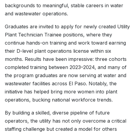
backgrounds to meaningful, stable careers in water
and wastewater operations.
Graduates are invited to apply for newly created Utility
Plant Technician Trainee positions, where they
continue hands-on training and work toward earning
their D-level plant operations license within six
months. Results have been impressive: three cohorts
completed training between 2023–2024, and many of
the program graduates are now serving at water and
wastewater facilities across El Paso. Notably, the
initiative has helped bring more women into plant
operations, bucking national workforce trends.
By building a skilled, diverse pipeline of future
operators, the utility has not only overcome a critical
staffing challenge but created a model for others