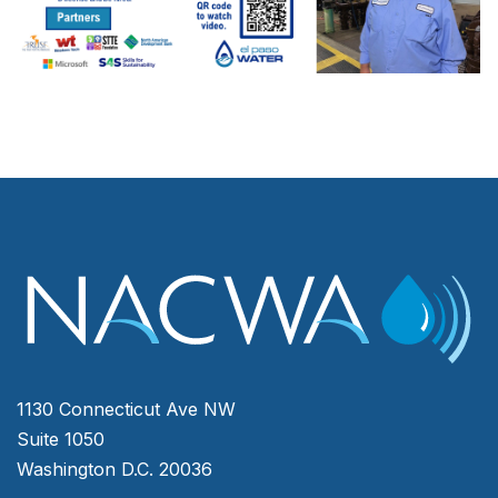
1130 Connecticut Ave NW
Suite 1050
Washington D.C. 20036