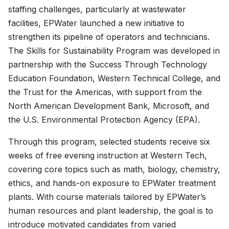
staffing challenges, particularly at wastewater
facilities, EPWater launched a new initiative to
strengthen its pipeline of operators and technicians.
The Skills for Sustainability Program was developed in
partnership with the Success Through Technology
Education Foundation, Western Technical College, and
the Trust for the Americas, with support from the
North American Development Bank, Microsoft, and
the U.S. Environmental Protection Agency (EPA).
Through this program, selected students receive six
weeks of free evening instruction at Western Tech,
covering core topics such as math, biology, chemistry,
ethics, and hands-on exposure to EPWater treatment
plants. With course materials tailored by EPWater’s
human resources and plant leadership, the goal is to
introduce motivated candidates from varied