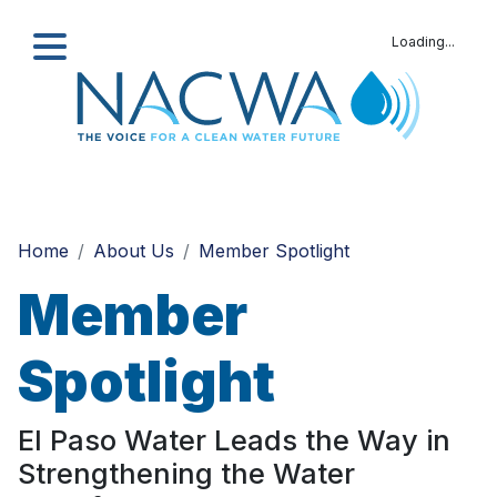
Loading...
Search
Home
About Us
Member Spotlight
Member
Spotlight
El Paso Water Leads the Way in
Strengthening the Water