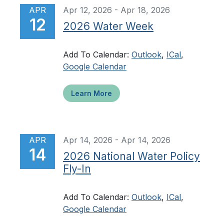
APR
Apr 12, 2026 - Apr 18, 2026
12
2026 Water Week
Add To Calendar:
Outlook
,
ICal
,
Google Calendar
Learn More
APR
Apr 14, 2026 - Apr 14, 2026
14
2026 National Water Policy
Fly-In
Add To Calendar:
Outlook
,
ICal
,
Google Calendar