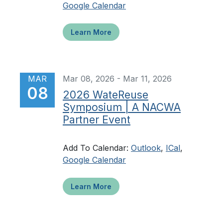
Google Calendar
Learn More
MAR
Mar 08, 2026 - Mar 11, 2026
08
2026 WateReuse
Symposium | A NACWA
Partner Event
Add To Calendar:
Outlook
,
ICal
,
Google Calendar
Learn More