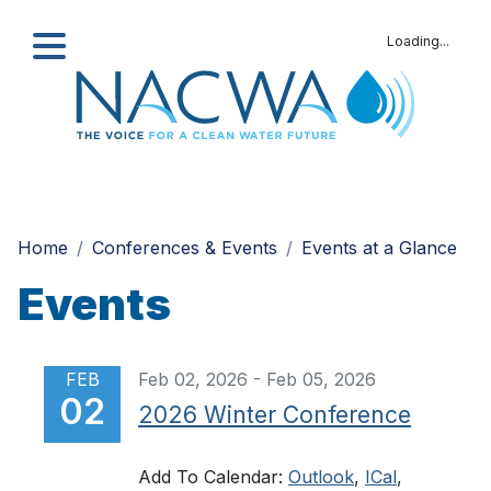
Loading...
Search
Home
Conferences & Events
Events at a Glance
Events
FEB
Feb 02, 2026 - Feb 05, 2026
02
2026 Winter Conference
Add To Calendar:
Outlook
,
ICal
,