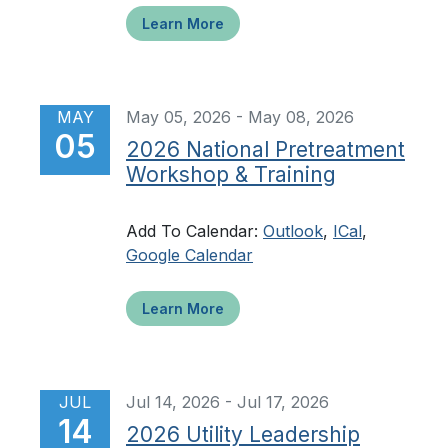
Learn More
MAY
May 05, 2026 - May 08, 2026
05
2026 National Pretreatment
Workshop & Training
Add To Calendar:
Outlook
,
ICal
,
Google Calendar
Learn More
JUL
Jul 14, 2026 - Jul 17, 2026
14
2026 Utility Leadership