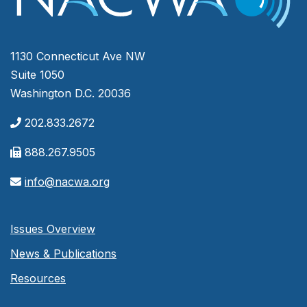
1130 Connecticut Ave NW
Suite 1050
Washington D.C. 20036
202.833.2672
888.267.9505
info@nacwa.org
Issues Overview
News & Publications
Resources