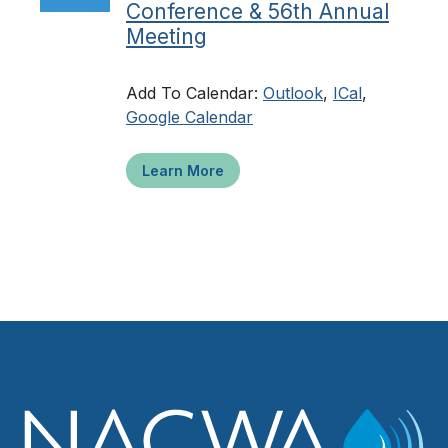
Conference & 56th Annual
Meeting
Add To Calendar:
Outlook
,
ICal
,
Google Calendar
Learn More